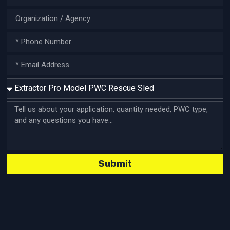
require rescue equipment that can perform under
pressure. Lifeguard agencies, fire departments, marine
patrol units, and swiftwater rescue […]
Submit