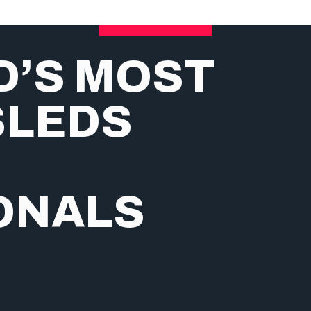
D’S MOST
SLEDS
ONALS