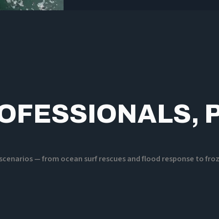
ROFESSIONALS, 
e scenarios — from ocean surf rescues and flood response to fr