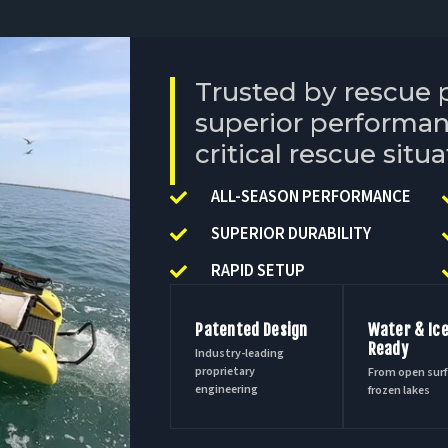
Trusted by rescue 
superior performance
critical rescue situa
ALL-SEASON PERFORMANCE
SUPERIOR DURABILITY
RAPID SETUP
Patented Design
Water & Ic
Ready
Industry-leading
proprietary
From open surf
engineering
frozen lakes