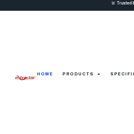
🚨 Trusted 
HOME
PRODUCTS
SPECIF