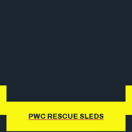
PWC RESCUE SLEDS