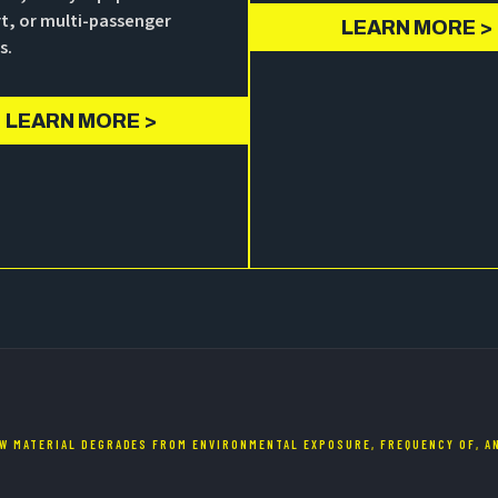
t, or multi-passenger
LEARN MORE >
s.
LEARN MORE >
W MATERIAL DEGRADES FROM ENVIRONMENTAL EXPOSURE, FREQUENCY OF, AN