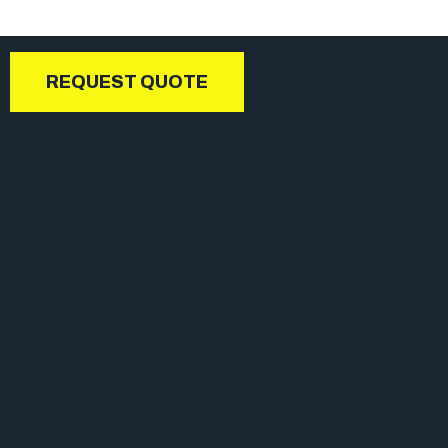
REQUEST QUOTE