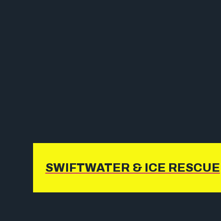
SWIFTWATER & ICE RESCUE