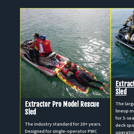
Extrac
Sled
Extractor Pro Model Rescue
The larg
lineup m
Sled
for 3-s
The industry standard for 20+ years.
deck spa
Designed for single-operator PWC
operati