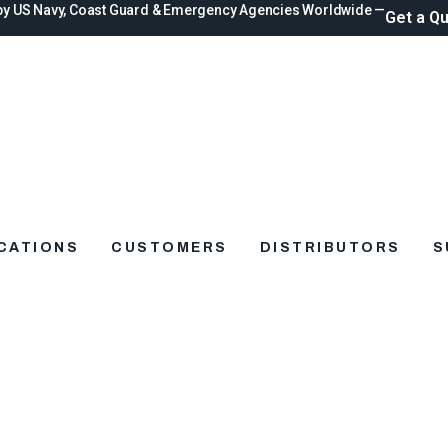
by US Navy, Coast Guard & Emergency Agencies Worldwide —
Get a Q
ICATIONS
CUSTOMERS
DISTRIBUTORS
S