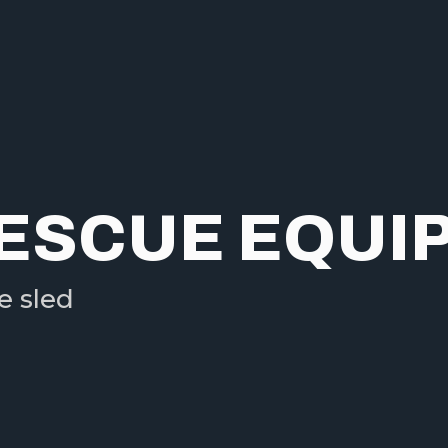
RESCUE EQUI
e sled