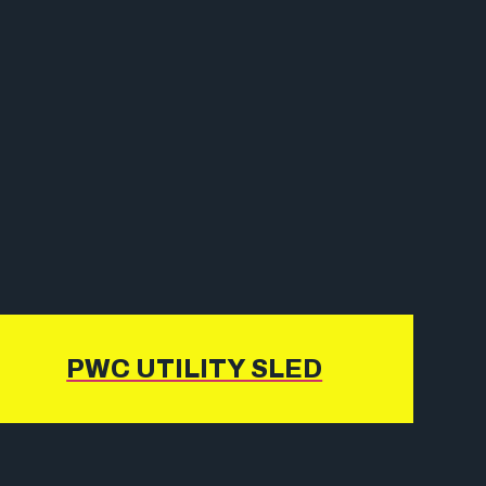
PWC UTILITY SLED