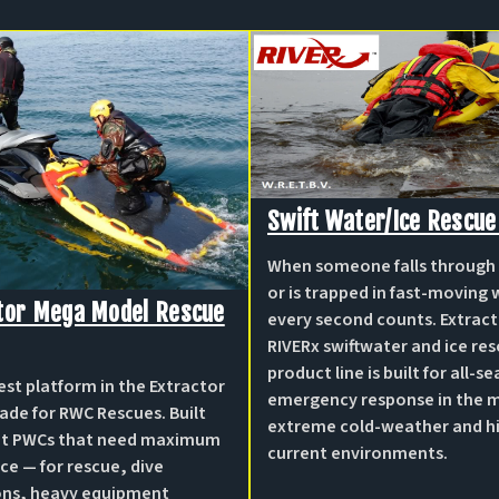
Swift Water/ice Rescue
When someone falls through 
or is trapped in fast-moving 
tor Mega Model Rescue
every second counts. Extract
RIVERx swiftwater and ice re
product line is built for all-s
est platform in the Extractor
emergency response in the 
ade for RWC Rescues. Built
extreme cold-weather and h
eat PWCs that need maximum
current environments.
ce — for rescue, dive
ons, heavy equipment