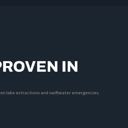
PROVEN IN
ozen lake extractions and swiftwater emergencies.