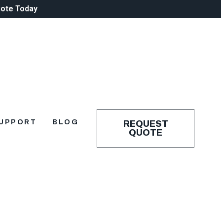
uote Today
UPPORT
BLOG
REQUEST
QUOTE