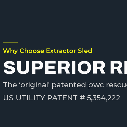
Why Choose Extractor Sled
SUPERIOR 
The ‘original’ patented pwc rescu
US UTILITY PATENT # 5,354,222