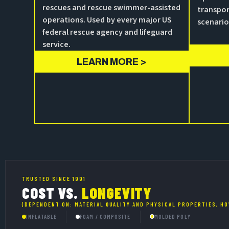
rescues and rescue swimmer-assisted
transpor
operations. Used by every major US
scenario
federal rescue agency and lifeguard
service.
LEARN MORE >
TRUSTED SINCE 1991
COST VS.
LONGEVITY
(DEPENDENT ON: MATERIAL QUALITY AND PHYSICAL PROPERTIES, HO
INFLATABLE
FOAM / COMPOSITE
MOLDED POLY