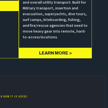
and overall utility transport. Built for
Military transport, insertion and
evacuation, superyachts, dive tours,
surf camps, kiteboarding, fishing,
and fire/rescue agencies that need to
move heavy gear into remote, hard-
to-access locations.
LEARN MORE >
D HOW IT IS USED)