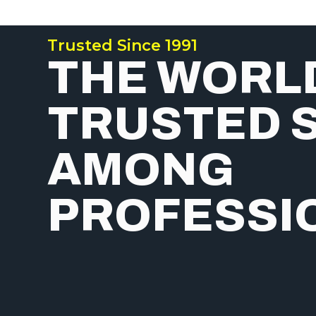
Trusted Since 1991
THE WORL
TRUSTED 
AMONG
PROFESSI