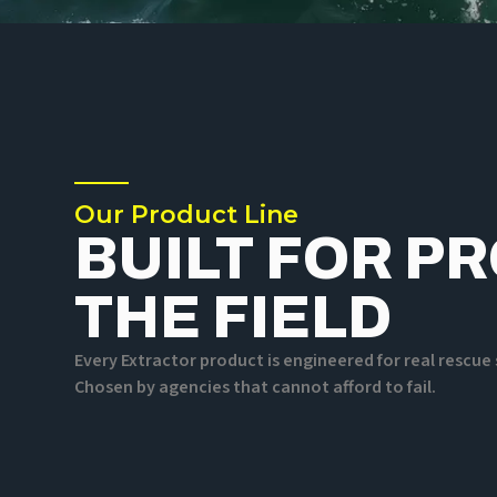
Our Product Line
BUILT FOR P
THE FIELD
Every Extractor product is engineered for real rescu
Chosen by agencies that cannot afford to fail.