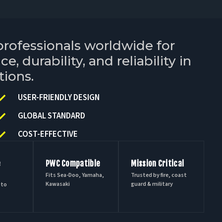
professionals worldwide for
, durability, and reliability in
tions.
USER-FRIENDLY DESIGN
GLOBAL STANDARD
COST-EFFECTIVE
e
PWC Compatible
Mission Critical
Fits Sea-Doo, Yamaha,
Trusted by fire, coast
Kawasaki
guard & military
 to