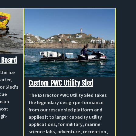
 Board
the ice
water,
Custom PWC Utility Sled
or Sled's
scue
The Extractor PWC Utility Sled takes
eason
the legendary design performance
most
from our rescue sled platform and
igh-
applies it to larger capacity utility
applications, for military, marine
science labs, adventure, recreation,