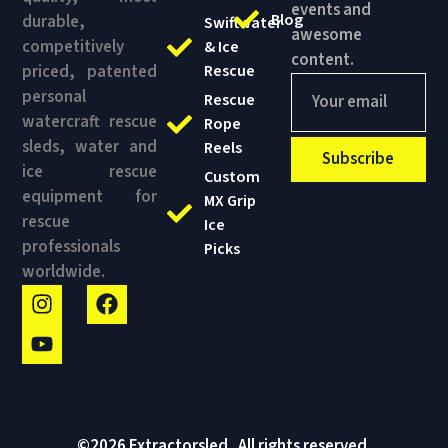
content.
priced, patented
Rescue
personal
Rescue
watercraft rescue
Rope
sleds, water and
Reels
Subscribe
ice rescue
Custom
equipment for
MX Grip
rescue
Ice
professionals
Picks
worldwide.
©2026 Extractorsled . All rights reserved.