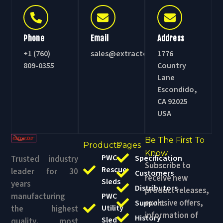
Phone
Email
Address
+1 (760)
sales@extractorsled.com
1776
809-0355
Country
Lane
Escondido,
CA 92025
USA
Be The First To
Products
Pages
Know
PWC
Specification
Trusted industry
Subscribe to
Rescue
leader for 30
Customers
receive new
Sleds
years
Distributors
product releases,
manufacturing
PWC
exclusive offers,
Support
Utility
the highest
information of
History
Sled
quality, most
events and
Blog
durable,
Swiftwater
awesome
competitively
& Ice