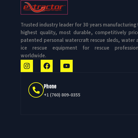
Trusted industry leader for 30 years manufacturing 
highest quality, most durable, competitively pric
patented personal watercraft rescue sleds, water 
ice rescue equipment for rescue profession
worldwide.
Phone
+1 (760) 809-0355