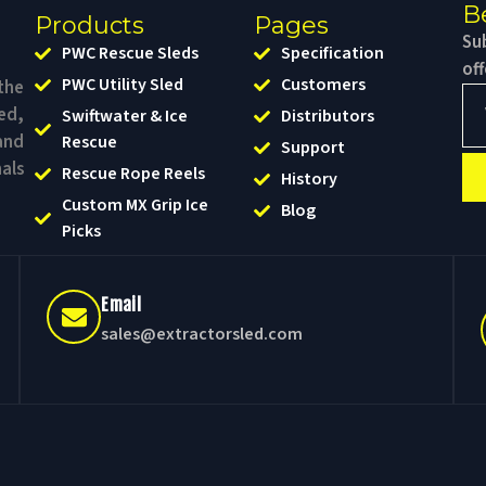
B
Products
Pages
Sub
PWC Rescue Sleds
Specification
of
PWC Utility Sled
Customers
the
ed,
Swiftwater & Ice
Distributors
and
Rescue
Support
als
Rescue Rope Reels
History
Custom MX Grip Ice
Blog
Picks
Email
sales@extractorsled.com