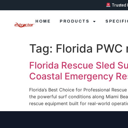
Trusted 
HOME
PRODUCTS
SPECIF
Tag:
Florida PWC 
Florida Rescue Sled Su
Coastal Emergency R
Florida’s Best Choice for Professional Rescu
the powerful surf conditions along Miami Be
rescue equipment built for real-world operat