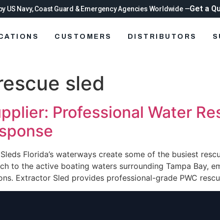
Get a Q
by US Navy, Coast Guard & Emergency Agencies Worldwide —
ICATIONS
CUSTOMERS
DISTRIBUTORS
S
rescue sled
pplier: Professional Water R
esponse
e Sleds Florida’s waterways create some of the busiest resc
ach to the active boating waters surrounding Tampa Bay, 
ions. Extractor Sled provides professional-grade PWC rescue