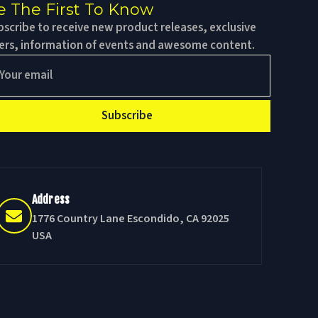
e The First To Know
scribe to receive new product releases, exclusive
fers, information of events and awesome content.
Subscribe
Address
1776 Country Lane Escondido, CA 92025
USA