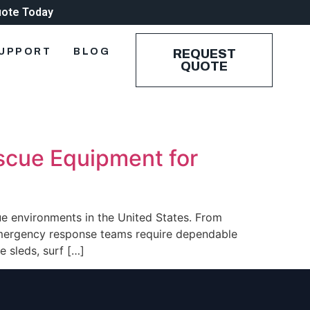
uote Today
UPPORT
BLOG
REQUEST
QUOTE
escue Equipment for
ue environments in the United States. From
emergency response teams require dependable
 sleds, surf […]